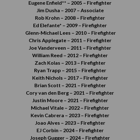
Eugene Enfield** –
2005 –
Firefighter
Jim Dusha –
2007 –
Associate
Rob Krohn –
2008 – Firefighter
Ed Elefante* –
2009 –
Firefighter
Glenn-Michael Lees –
2010 –
Firefighter
Chris Applegate –
2011 –
Firefighter
Joe Vanderveen –
2011 –
Firefighter
William Reed –
2012 –
Firefighter
Zach Kolas –
2013 –
Firefighter
Ryan Trapp –
2015 –
Firefighter
Keith Nichols –
2017 –
Firefighter
Brian Scott –
2021 –
Firefighter
Cory van den Berg – 2021 – Firefighter
Justin Moore – 2021 – Firefighter
Michael Vitale – 2022 – Firefighter
Kevin Cabrera – 2023 – Firefighter
Joao Alves – 2023 – Firefighter
EJ Corbin – 2024 – Firefighter
Joseph Gugger – 2024 – Firefighter