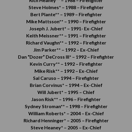
Rich Heaney** –
1988 –
Firefighter
Steve Holmes* –
1988 –
Firefighter
Bert Plante** –
1989 –
Firefighter
Mike Mattsson** –
1990 –
Firefighter
Joseph J. Jubert* –
1991- Ex-
Chief
Keith Meissner** –
1991 –
Firefighter
Richard Vaughn** –
1992 –
Firefighter
Jim Parker** –
1992 –
Ex-Chief
Dan “Dozer” DeCross III* –
1992 –
Firefighter
Kevin Curry** –
1992 –
Firefighter
Mike Risk** –
1992 –
Ex-Chief
Sal Caruso –
1994 –
Firefighter
Brian Corvinus* –
1994 –
Ex-Chief
Will Jubert* –
1995 –
Chief
Jason Risk** –
1996 –
Firefighter
Sydney Stroman** –
1998 –
Firefighter
William Roberts* –
2004 – Ex-Chief
Richard Henninger* –
2005 –
Firefighter
Steve Heaney* –
2005 – Ex-Chief