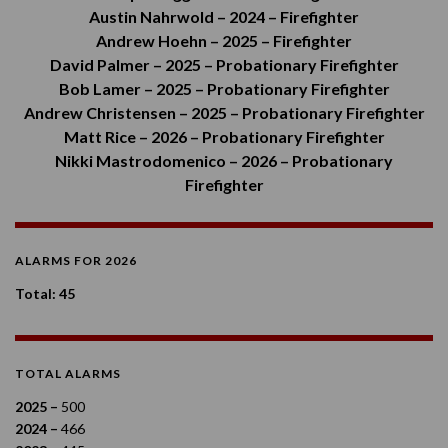
Austin Nahrwold – 2024 – Firefighter
Andrew Hoehn – 2025 – Firefighter
David Palmer – 2025 – Probationary Firefighter
Bob Lamer – 2025 – Probationary Firefighter
Andrew Christensen – 2025 – Probationary Firefighter
Matt Rice – 2026 – Probationary Firefighter
Nikki Mastrodomenico – 2026 – Probationary
Firefighter
ALARMS FOR 2026
Total: 45
TOTAL ALARMS
2025 –
500
2024 –
466