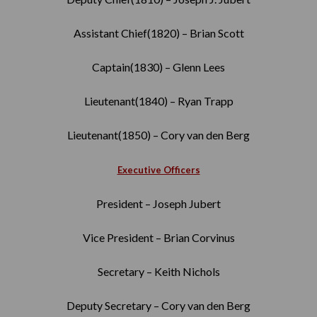
Assistant Chief(1820) – Brian Scott
Captain(1830) – Glenn Lees
Lieutenant(1840) – Ryan Trapp
Lieutenant(1850) – Cory van den Berg
Executive Officers
President – Joseph Jubert
Vice President – Brian Corvinus
Secretary – Keith Nichols
Deputy Secretary – Cory van den Berg