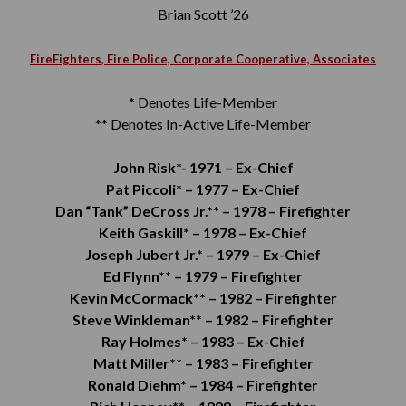
Brian Scott ’26
FireFighters, Fire Police, Corporate Cooperative, Associates
* Denotes Life-Member
** Denotes In-Active Life-Member
John Risk*-
1971 –
Ex-Chief
Pat Piccoli* –
1977 –
Ex-Chief
Dan “Tank” DeCross Jr.** –
1978 –
Firefighter
Keith Gaskill* –
1978 –
Ex-Chief
Joseph Jubert Jr.* –
1979 –
Ex-Chief
Ed Flynn** –
1979 –
Firefighter
Kevin McCormack** –
1982 –
Firefighter
Steve Winkleman** –
1982 –
Firefighter
Ray Holmes* –
1983 –
Ex-Chief
Matt Miller** –
1983 –
Firefighter
Ronald Diehm* –
1984 –
Firefighter