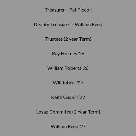
Treasurer – Pat Piccoli
Deputy Treasurer – William Reed
Trustees (2 year Term)
Ray Holmes ’26
William Roberts ’26
Will Jubert ’27
Keith Gaskill ’27
Losap Commitee (2 Year Term)
William Reed ’27