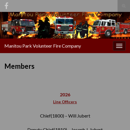
Tog
sear
Search for:
for
Manitou Park Volunteer Fire Company
Togg
navig
Members
2026
Line Officers
Chief(1800) – Will Jubert
Deputy Chief(1810) – Joseph J. Jubert