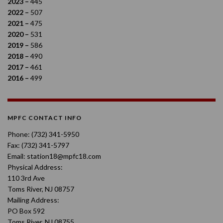
2023 –
445
2022 –
507
2021 –
475
2020 –
531
2019 –
586
2018 –
490
2017 –
461
2016 –
499
MPFC CONTACT INFO
Phone: (732) 341-5950
Fax: (732) 341-5797
Email: station18@mpfc18.com
Physical Address:
110 3rd Ave
Toms River, NJ 08757
Mailing Address:
PO Box 592
Toms River, NJ 08755