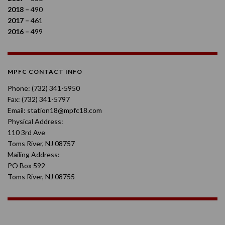
2018 –
490
2017 –
461
2016 –
499
MPFC CONTACT INFO
Phone: (732) 341-5950
Fax: (732) 341-5797
Email: station18@mpfc18.com
Physical Address:
110 3rd Ave
Toms River, NJ 08757
Mailing Address:
PO Box 592
Toms River, NJ 08755