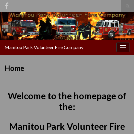
Tog
sear
Search for:
for
Manitou Park Volunteer Fire Company
Togg
navig
Home
Welcome to the homepage of
the:
Manitou Park Volunteer Fire