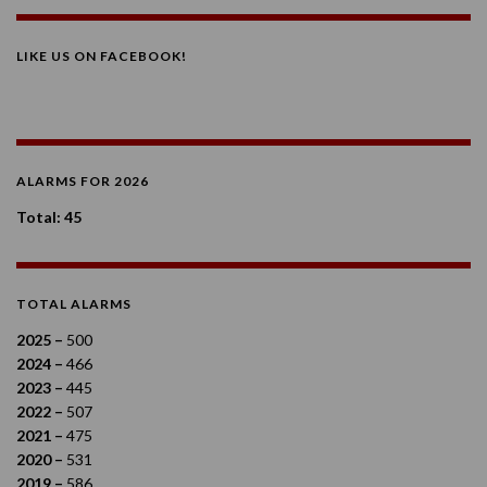
LIKE US ON FACEBOOK!
ALARMS FOR 2026
Total: 45
TOTAL ALARMS
2025 –
500
2024 –
466
2023 –
445
2022 –
507
2021 –
475
2020 –
531
2019 –
586