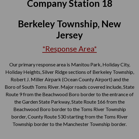
Company Station 18
Berkeley Township, New
Jersey
*Response Area*
Our primary response area is Manitou Park, Holiday City,
Holiday Heights, Silver Ridge sections of Berkeley Township,
Robert J. Miller Airpark (Ocean County Airport) and the
Boro of South Toms River. Major roads covered include, State
Route 9 from the Beachwood Boro border to the entrance of
the Garden State Parkway, State Route 166 from the
Beachwood Boro border to the Toms River Township
border, County Route 530 starting from the Toms River
Township border to the Manchester Township border.